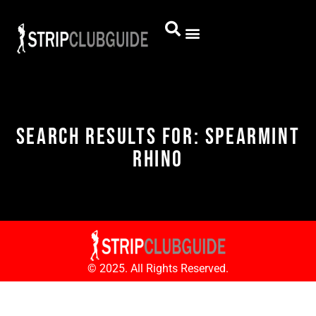
Search Results for: Spearmint
Rhino
© 2025. All Rights Reserved.