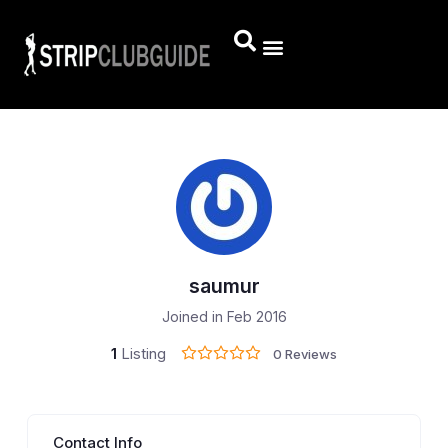
saumur
Joined in Feb 2016
1
Listing
0 Reviews
Contact Info