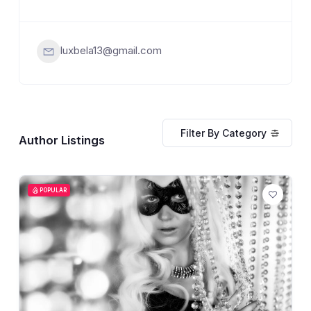
luxbela13@gmail.com
Filter By Category
Author Listings
POPULAR