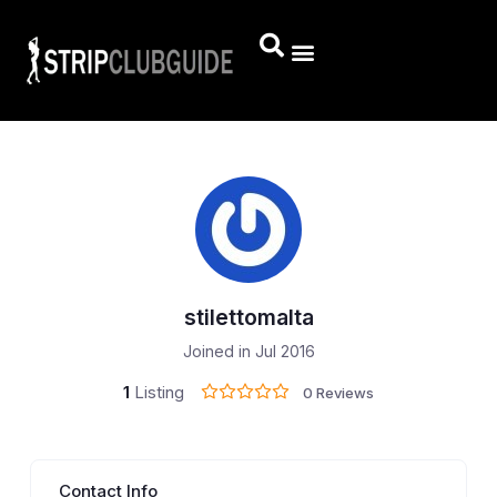
stilettomalta
Joined in Jul 2016
1
Listing
0 Reviews
Contact Info