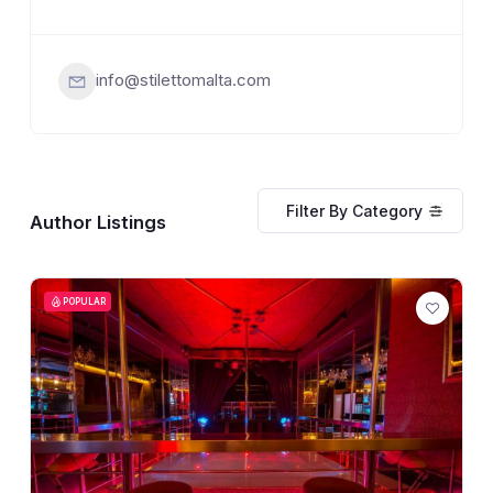
info@stilettomalta.com
Filter By Category
Author Listings
POPULAR