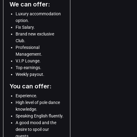
We can offer:
Luxury accommodation
option.
Fix Salary.
Brand new exclusive
Club.
Professional
Management.
V.I.P Lounge.
Top earnings.
Weekly payout.
You can offer:
Experience.
High level of pole dance
knowledge.
Speaking English fluently.
A good mood and the
desire to spoil our
guests.