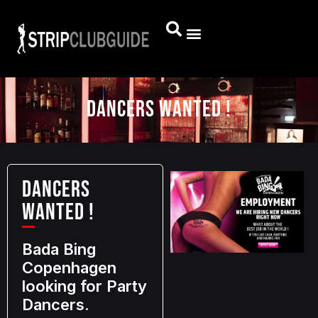
DANCERS WANTED !
DANCERS
WANTED !
Bada Bing
Copenhagen
looking for Party
Dancers.