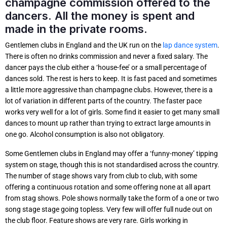
champagne commission offered to the
dancers. All the money is spent and
made in the private rooms.
Gentlemen clubs in England and the UK run on the
lap dance system
.
There is often no drinks commission and never a fixed salary. The
dancer pays the club either a ‘house-fee’ or a small percentage of
dances sold. The rest is hers to keep. It is fast paced and sometimes
a little more aggressive than champagne clubs. However, there is a
lot of variation in different parts of the country. The faster pace
works very well for a lot of girls. Some find it easier to get many small
dances to mount up rather than trying to extract large amounts in
one go. Alcohol consumption is also not obligatory.
Some Gentlemen clubs in England may offer a ‘funny-money’ tipping
system on stage, though this is not standardised across the country.
The number of stage shows vary from club to club, with some
offering a continuous rotation and some offering none at all apart
from stag shows. Pole shows normally take the form of a one or two
song stage stage going topless. Very few will offer full nude out on
the club floor. Feature shows are very rare. Girls working in