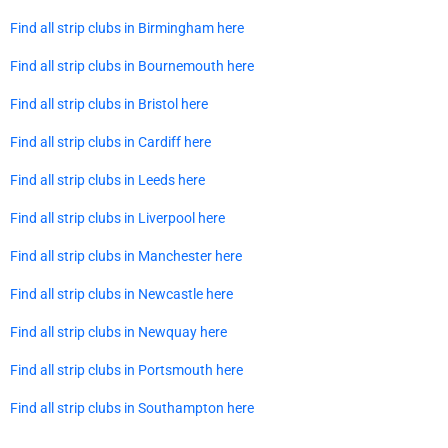
Find all strip clubs in Birmingham here
Find all strip clubs in Bournemouth here
Find all strip clubs in Bristol here
Find all strip clubs in Cardiff here
Find all strip clubs in Leeds here
Find all strip clubs in Liverpool here
Find all strip clubs in Manchester here
Find all strip clubs in Newcastle here
Find all strip clubs in Newquay here
Find all strip clubs in Portsmouth here
Find all strip clubs in Southampton here