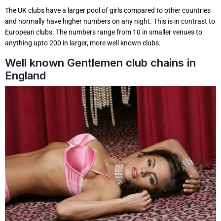
The UK clubs have a larger pool of girls compared to other countries
and normally have higher numbers on any night. This is in contrast to
European clubs. The numbers range from 10 in smaller venues to
anything upto 200 in larger, more well known clubs.
Well known Gentlemen club chains in
England