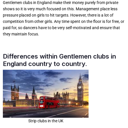
Gentlemen clubs in England make their money purely from private
shows so it is very much focused on this. Management place less
pressure placed on girls to hit targets. However, there is a lot of
competition from other girls. Any time spent on the floor is for free, or
paid for, so dancers have to be very self-motivated and ensure that
they maintain focus.
Differences within Gentlemen clubs in
England country to country.
Strip clubs in the UK