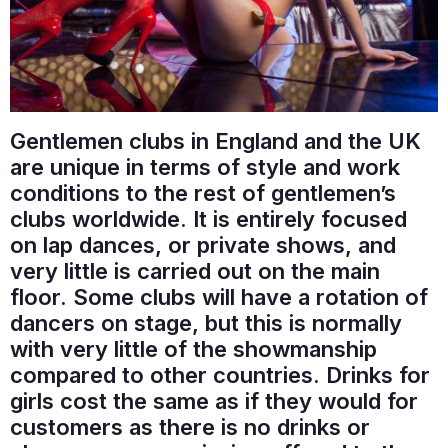
Gentlemen clubs in England and the UK
are unique in terms of style and work
conditions to the rest of gentlemen’s
clubs worldwide. It is entirely focused
on lap dances, or private shows, and
very little is carried out on the main
floor. Some clubs will have a rotation of
dancers on stage, but this is normally
with very little of the showmanship
compared to other countries. Drinks for
girls cost the same as if they would for
customers as there is no drinks or