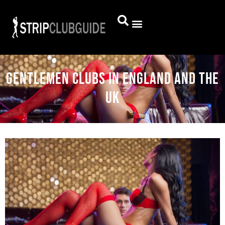
Gentlemen clubs in England and the
UK