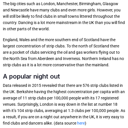
The big cities such as London, Manchester, Birmingham, Glasgow
and Newcastle have many clubs and even more girls. However, you
will still be likely to find clubs in small towns littered throughout the
country. Dancing is a lot more mainstream in the UK than you will find
in other parts of the world.
England, Wales and the more southern end of Scotland have the
largest concentration of strip clubs. To the north of Scotland there
are a pocket of clubs servicing the oil and gas workers flying out to
the North Sea from Aberdeen and Inverness. Northern Ireland has no
strip clubs as it is a lot more conservative than the mainland.
A popular night out
Data released in 2015 revealed that there are 576 strip clubs listed in
the UK. Berkshire having the highest concentration per capita with an
average of 11 strip clubs per 100,000 people with its 17 registered
venues. Surprisingly, London is way down in the list at number 18
with it’s 104 strip clubs, averaging at 1.3 clubs per 100,000 people. As
a result, if you are on a night out anywhere in the UK, it is very easy to
find clubs and dancers alike. (data source
here
)