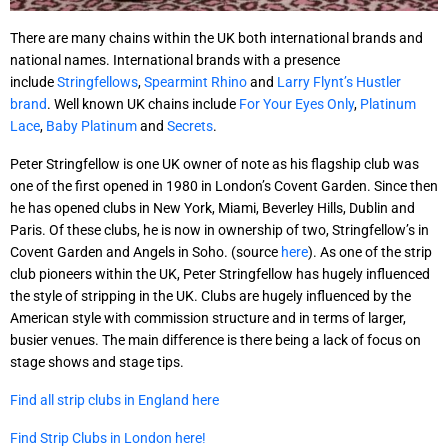
There are many chains within the UK both international brands and
national names. International brands with a presence
include
Stringfellows
,
Spearmint Rhino
and
Larry Flynt’s Hustler
brand
. Well known UK chains include
For Your Eyes Only
,
Platinum
Lace
,
Baby Platinum
and
Secrets
.
Peter Stringfellow is one UK owner of note as his flagship club was
one of the first opened in 1980 in London’s Covent Garden. Since then
he has opened clubs in New York, Miami, Beverley Hills, Dublin and
Paris. Of these clubs, he is now in ownership of two, Stringfellow’s in
Covent Garden and Angels in Soho. (source
here
). As one of the strip
club pioneers within the UK, Peter Stringfellow has hugely influenced
the style of stripping in the UK. Clubs are hugely influenced by the
American style with commission structure and in terms of larger,
busier venues. The main difference is there being a lack of focus on
stage shows and stage tips.
Find all strip clubs in England here
Find Strip Clubs in London here!