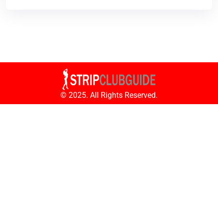
© 2025. All Rights Reserved.