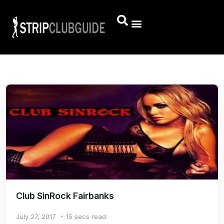
Club SinRock Fairbanks
July 27, 2017
15 secs read