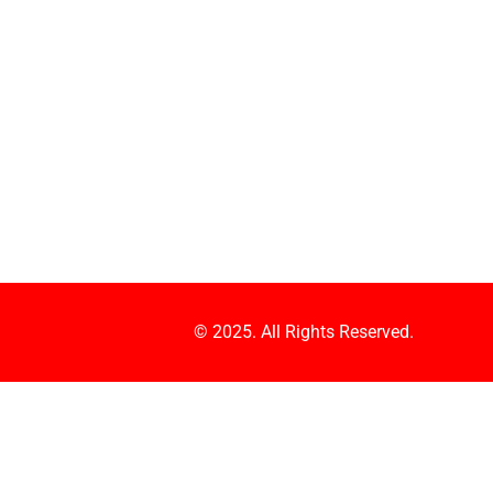
© 2025. All Rights Reserved.