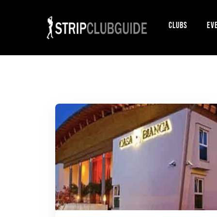
Clubs
Ev