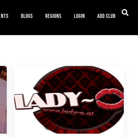
ents
Blogs
Regions
Login
Add Club