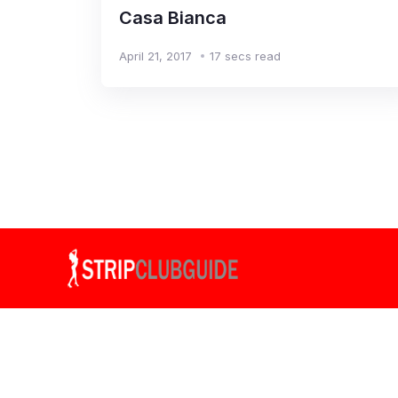
Casa Bianca
April 21, 2017
17 secs read