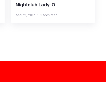
Nightclub Lady-O
April 21, 2017
9 secs read