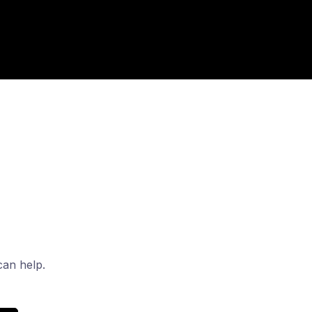
can help.