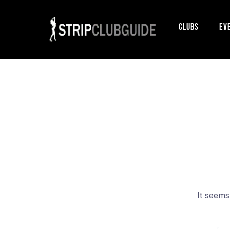
Clubs
Ev
It seems