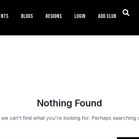
ents
Blogs
Regions
Login
Add Club
Nothing Found
 we can't find what you're looking for. Perhaps searching 