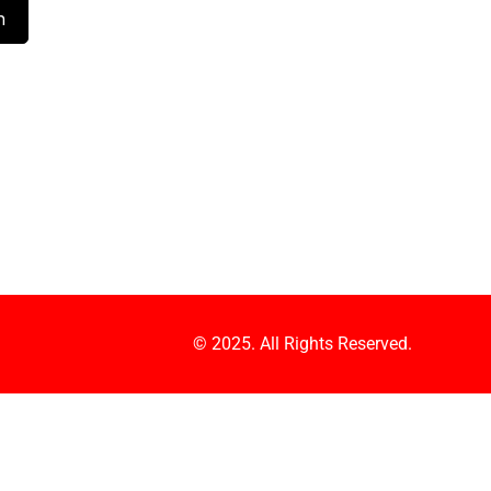
© 2025. All Rights Reserved.