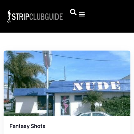
Fantasy Shots