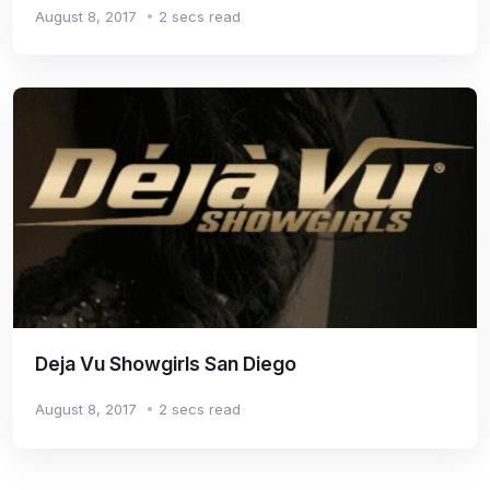
August 8, 2017
2 secs read
Deja Vu Showgirls San Diego
August 8, 2017
2 secs read