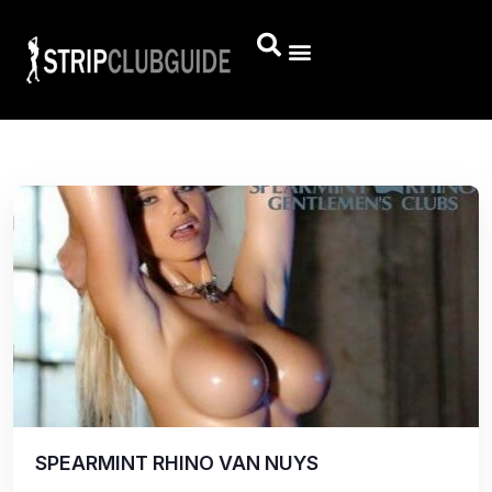
SPEARMINT RHINO VAN NUYS