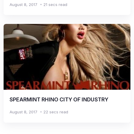
August 8, 2017
21 secs read
SPEARMINT RHINO CITY OF INDUSTRY
August 8, 2017
22 secs read