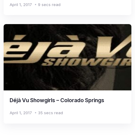
April 1, 2017
9 secs read
Déjà Vu Showgirls – Colorado Springs
April 1, 2017
35 secs read