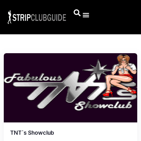
TNT`s Showclub