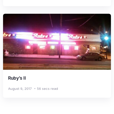
Ruby’s II
August 9, 2017
56 secs read