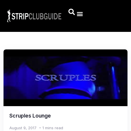
Scruples Lounge
August 9, 2017
1 mins read