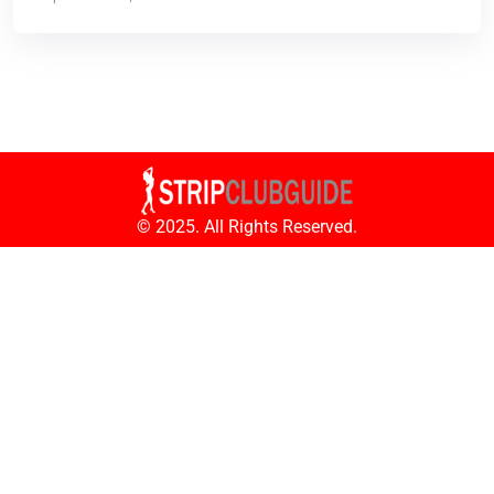
© 2025. All Rights Reserved.