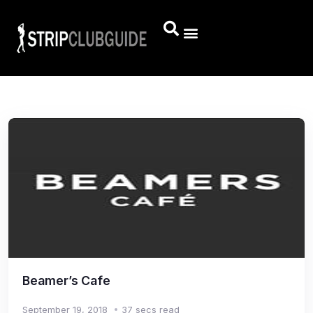
Beamer’s Cafe
September 19, 2018
37 secs read