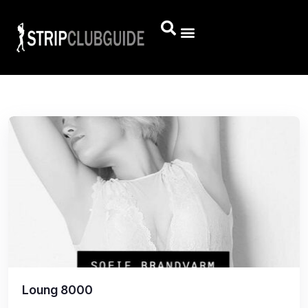
Loung 8000