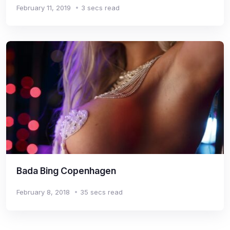
February 11, 2019
3 secs read
Bada Bing Copenhagen
February 8, 2018
35 secs read