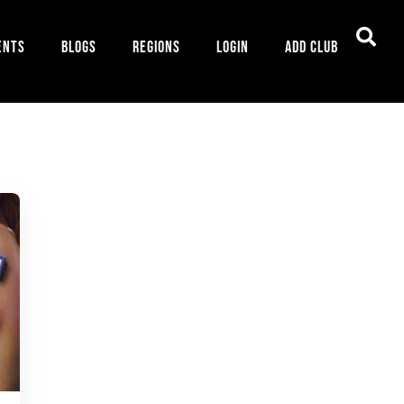
ents
Blogs
Regions
Login
Add Club