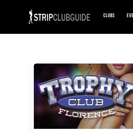
Clubs
Ev