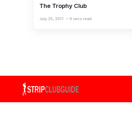
The Trophy Club
July 25, 2017
9 secs read