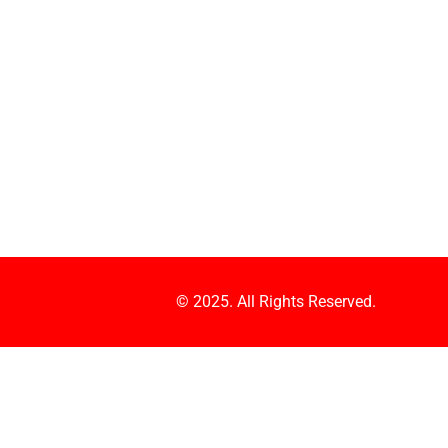
© 2025. All Rights Reserved.