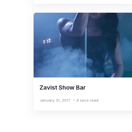
Zavist Show Bar
January 31, 2017
4 secs read