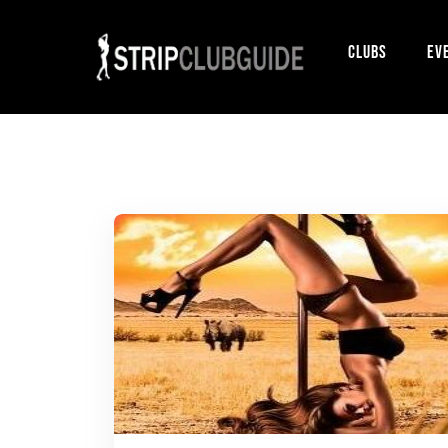
Clubs
Ev