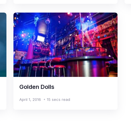
Golden Dolls
April 1, 2016
15 secs read