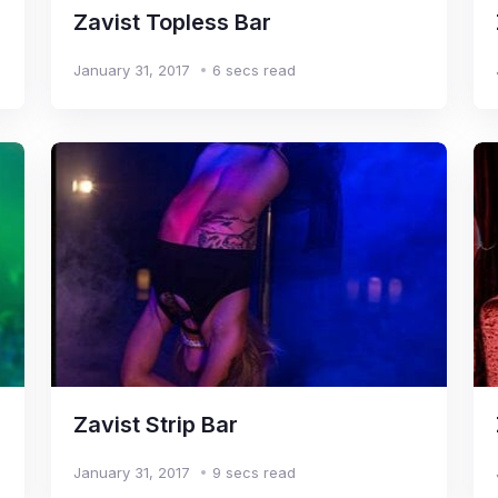
Zavist Topless Bar
January 31, 2017
6 secs read
Zavist Strip Bar
January 31, 2017
9 secs read