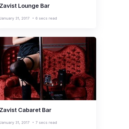
Zavist Lounge Bar
January 31, 2017
6 secs read
Zavist Cabaret Bar
January 31, 2017
7 secs read