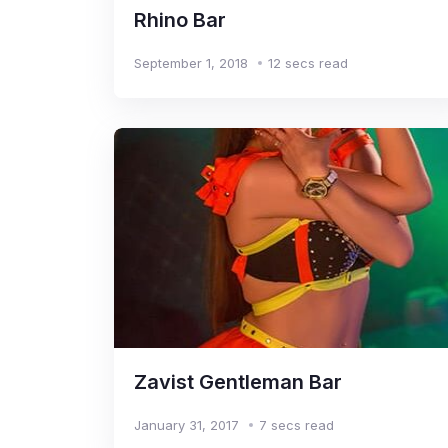
Rhino Bar
September 1, 2018
12 secs read
Zavist Gentleman Bar
January 31, 2017
7 secs read