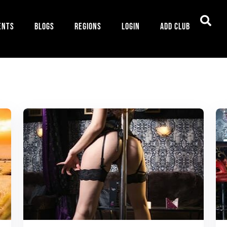
ents
Blogs
Regions
Login
Add Club