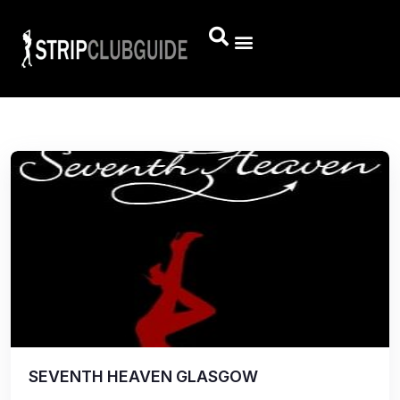
SEVENTH HEAVEN GLASGOW