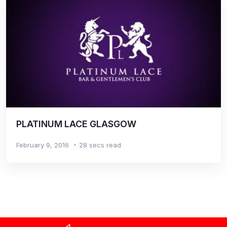
PLATINUM LACE GLASGOW
February 9, 2016
28 secs read