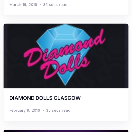
March 16, 2016
36 secs read
DIAMOND DOLLS GLASGOW
February 9, 2016
35 secs read