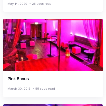
May 14, 2020
25 secs read
Pink Banus
March 30, 2016
55 secs read