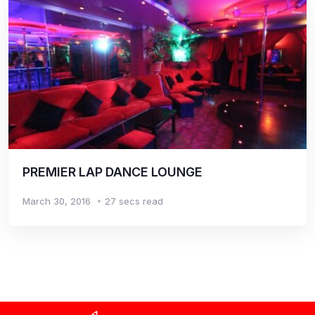
PREMIER LAP DANCE LOUNGE
March 30, 2016
27 secs read