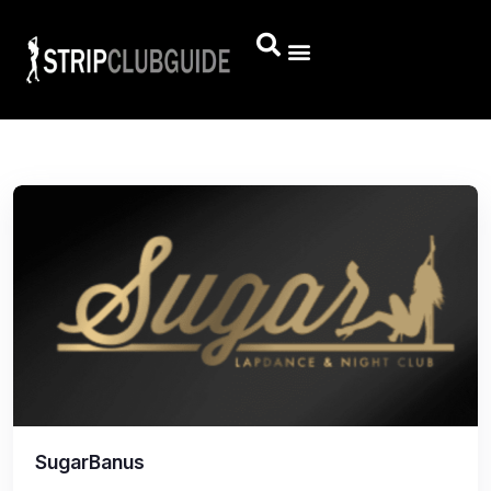
SugarBanus