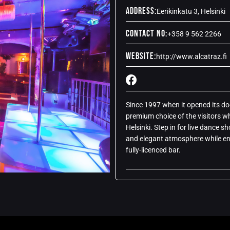
Address:
Eerikinkatu 3, Helsinki
Contact No:
+358 9 562 2266
Website:
http://www.alcatraz.fi
Since 1997 when it opened its doo
premium choice of the visitors wh
Helsinki. Step in for live dance s
and elegant atmosphere while enj
fully-licenced bar.