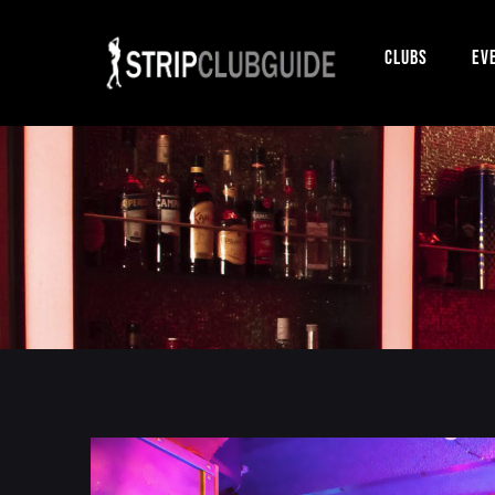
Clubs
Ev