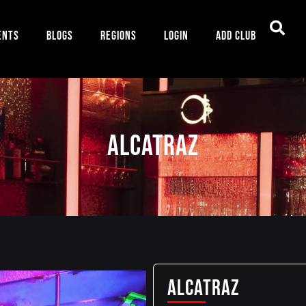
ents
Blogs
Regions
Login
Add Club
ALCATRAZ
ALCATRAZ