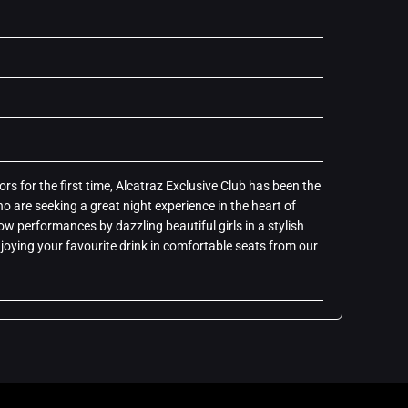
rs for the first time, Alcatraz Exclusive Club has been the
o are seeking a great night experience in the heart of
how performances by dazzling beautiful girls in a stylish
oying your favourite drink in comfortable seats from our