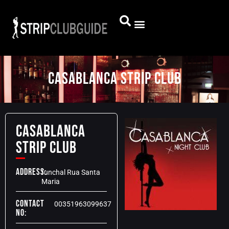
Casablanca Strip Club
Casablanca
Strip Club
Address:
funchal Rua Santa
Maria
Contact
00351963099637
No: