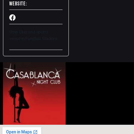
Website:
Strip Club and sports
venue
in Funchal, Madeira