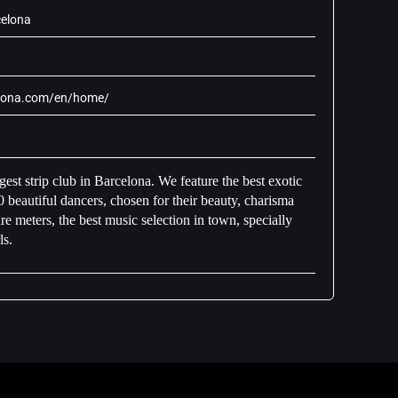
celona
elona.com/en/home/
est strip club in Barcelona. We feature the best exotic
 beautiful dancers, chosen for their beauty, charisma
 meters, the best music selection in town, specially
ls.