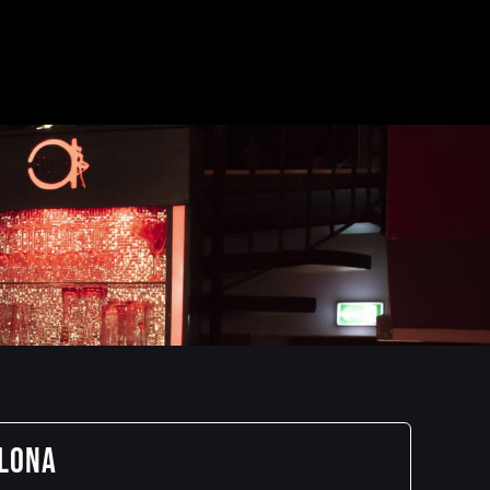
elona