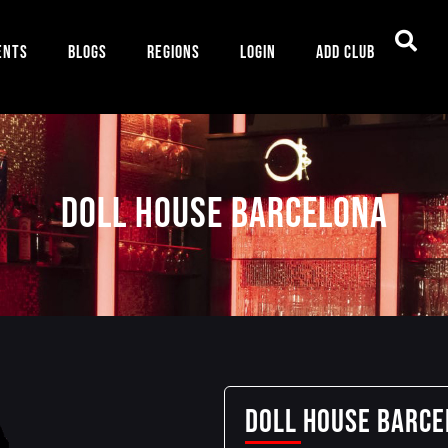
ents
Blogs
Regions
Login
Add Club
Doll House Barcelona
Doll House Barc