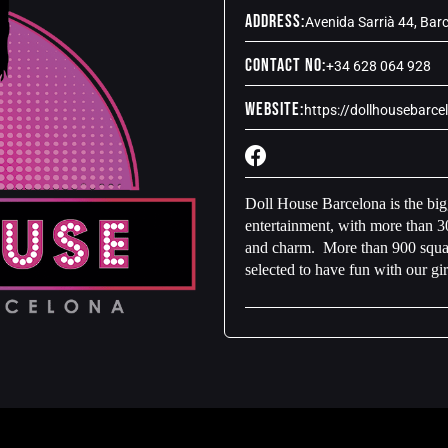
Address:
Avenida Sarrià 44, Bar
Contact No:
+34 628 064 928
Website:
https://dollhousebarc
Doll House Barcelona is the bigg
entertainment, with more than 30
and charm. More than 900 square
selected to have fun with our gir