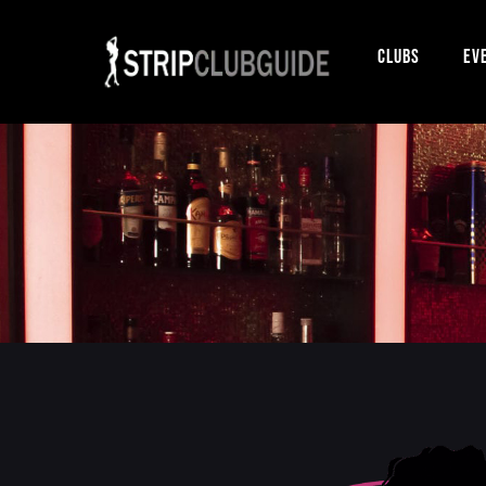
Clubs
Ev