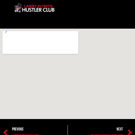
PREVIOUS
NEXT