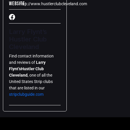
Website:
http://www.hustlerclubcleveland.com
Larry Flynt’s
Hustler Club
Cleveland
Find contact information
and reviews of
Larry
Flynt’s
Hustler Club
Cleveland
, one of all the
United States Strip clubs
that are listed in our
stripclubguide.com