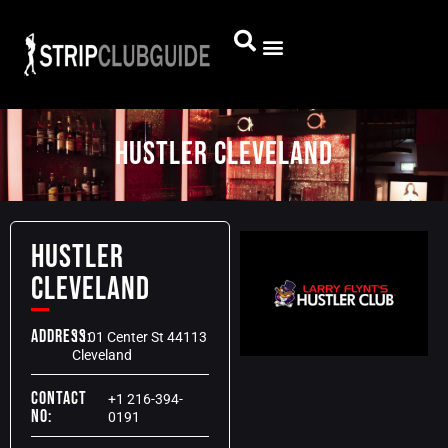
Hustler Cleveland
Hustler
Cleveland
Address:
1101 Center St 44113
Cleveland
Contact
+1 216-394-
No:
0191