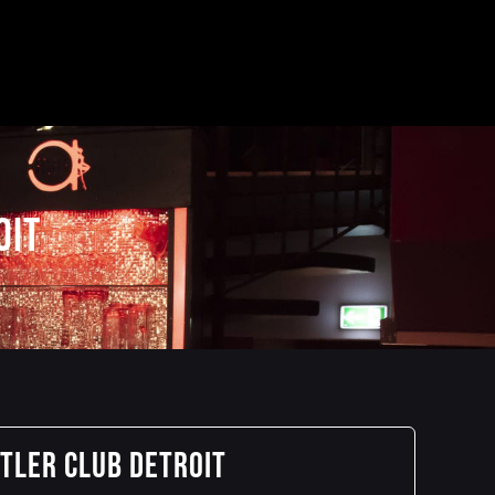
oit
stler Club Detroit