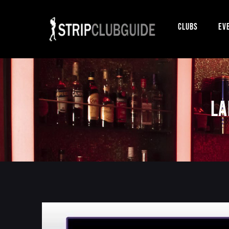
Clubs
Ev
La