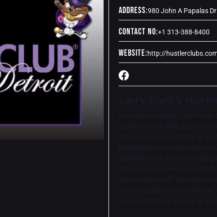
Address:
980 John A Papalas Dr 
Contact No:
+1 313-388-8400
Website:
http://hustlerclubs.com
Larry Flynt’s Hustl
Larry Flynt’s Hustler Club® is at
18,000 square feet, Larry Flynt’
The club accommodates up to 4
highest level of comfort and lux
sightlines from every vantage po
offer excellent viewing for all o
ultra-luxurious VIP bar with two
private groups. The penthouse l
to accommodate groups up to 