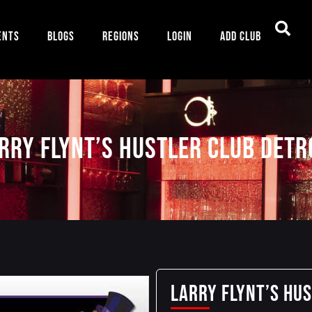
ents
Blogs
Regions
Login
Add Club
rry Flynt’s Hustler Club Detr
Larry Flynt’s Hu