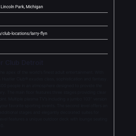
Lincoln Park, Michigan
/club-locations/larry-flyn
er Club Detroit
 the apex of the world’s finest adult entertainment. With
s Hustler Club® exudes class, sophistication and fantasy.
00 people in an atmosphere designed to provide the
ury. The main floor features three stages providing clear
int. Multiple pla
sma TV’s including a jumbo 103” version
f your favorite sporting events. The second level offers an
 additional stages and elegantly decorated suites for
evel features a unique outdoor deck with lounge seating
50.