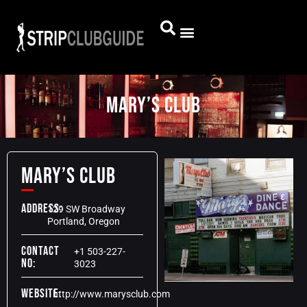
Mary’s Club
Mary’s Club
Address:
129 SW Broadway
Portland, Oregon
Contact
+1 503-227-
No:
3023
Website:
http://www.marysclub.com