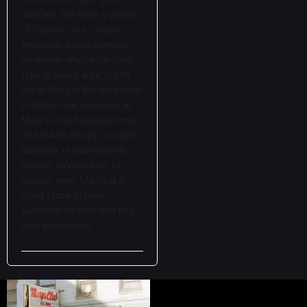
dancers. We have a variety
of friendly, arty, classy,
e
ngaging exotic dancers-
no matter what your ideal
type is you’re sure to find
her at Mary’s! We work hard
to make sure everyone at
Mary’s Club feels welcome
and leaves happy: couples,
bachelor or bachelorette
parties, women and, of
course, men. Mary’s is a
great place to take
someone for their first strip-
club experience.