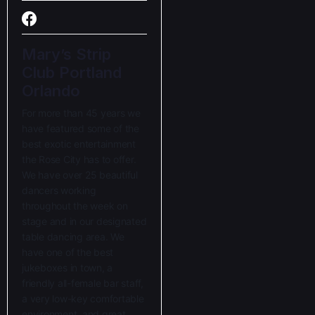
Mary’s Strip
Club Portland
Orlando
For more than 45 years we
have featured some of the
best exotic entertainment
the Rose City has to offer.
We have over 25 beautiful
dancers working
throughout the week on
stage and in our designated
table dancing area. We
have one of the best
jukeboxes in town, a
friendly all-female bar staff,
a very low-key comfortable
environment, and great