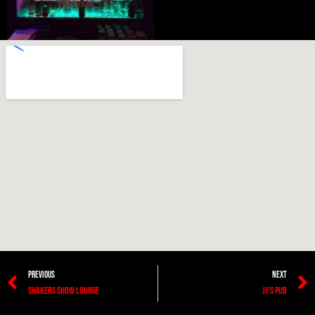
PREVIOUS
NEXT
Shakers Show Lounge
JJ’s Pub