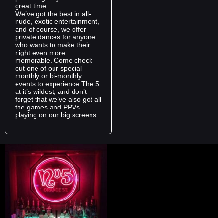
great time.
We’ve got the best in all-
nude, exotic entertainment,
and of course, we offer
private dances for anyone
who wants to make their
night even more
memorable. Come check
out one of our special
monthly or bi-monthly
events to experience The 5
at it’s wildest, and don’t
forget that we’ve also got all
the games and PPVs
playing on our big screens.