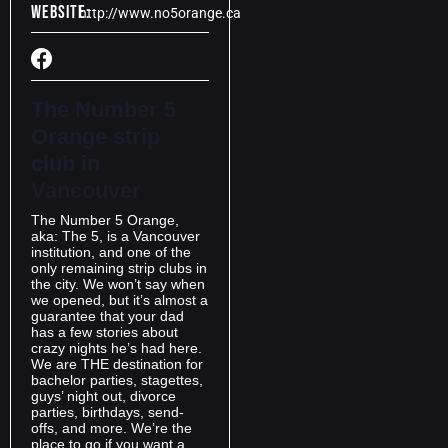
Website:
http://www.no5orange.ca
The Number 5
Orange strip
club in
Vancouver
The Number 5 Orange,
aka: The 5, is a Vancouver
institution, and one of the
only remaining strip clubs in
the city. We won’t say when
we opened, but it’s almost a
guarantee that your dad
has a few stories about
crazy nights he’s had here.
We are THE destination for
bachelor parties, stagettes,
guys’ night out, divorce
parties, birthdays, send-
offs, and more. We’re the
place to go if you want a