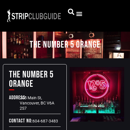
The Number 5 Orange
The Number 5
Orange
Address:
205 Main St,
Vancouver, BC V6A
2S7
Contact No:
604-687-3483