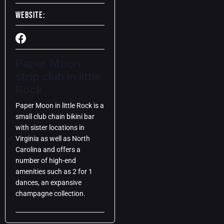
Website:
Paper Moon
strip club in little
Rock
Paper Moon in little Rock is a
small club chain bikini bar
with sister locations in
Virginia as well as North
Carolina and offers a
number of high-end
amenities such as 2 for 1
dances, an expansive
champagne collection.