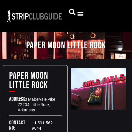
Paper Moon little Rock
Paper Moon
little Rock
Address:
3310 Mabelvale Pike
72204 Little Rock,
Arkansas
Contact
+1 501-562-
No:
9044