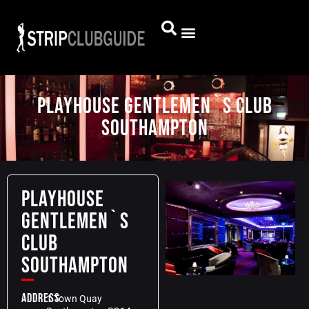
PLAYHOUSE GENTLEMEN`S CLUB
SOUTHAMPTON
PLAYHOUSE
GENTLEMEN`S
CLUB
SOUTHAMPTON
Address:
1 Town Quay