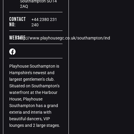
Southampton SO14
2AQ
Contact
+44 2380 231
No:
240
Website:
http://www.playhousegc.co.uk/southampton/ind
Playhouse Southampton is
Hampshire’s newest and
largest gentlemen’s club.
Situated on Southampton’s
waterfront at the Harbour
House, Playhouse
Southampton has a grand
exteria and interia with
beautiful dancers, VIP
lounges and 2 large stages.