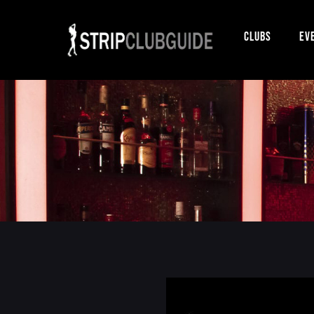
Clubs
Ev