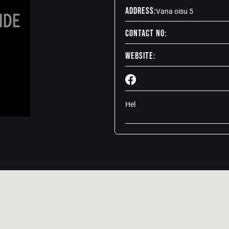
Address:
Vana oisu 5
Contact No:
Website:
Hel