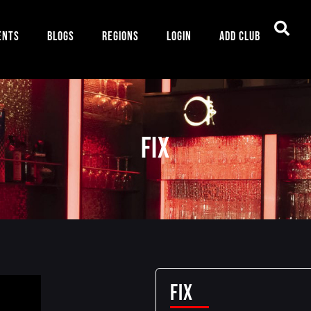
ents
Blogs
Regions
Login
Add Club
Fix
Fix