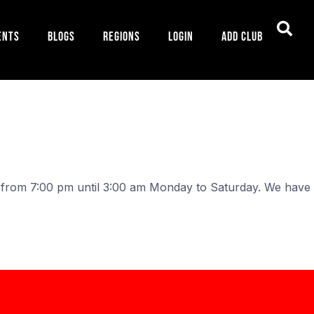
ents
Blogs
Regions
Login
Add Club
n from 7:00 pm until 3:00 am Monday to Saturday. We hav