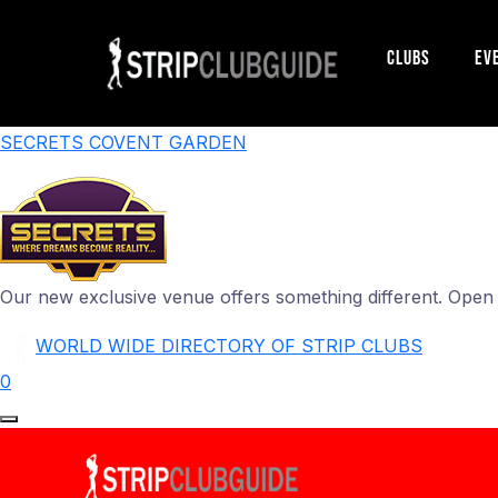
Clubs
Ev
SECRETS COVENT GARDEN
Our new exclusive venue offers something different. Ope
WORLD WIDE DIRECTORY OF STRIP CLUBS
0