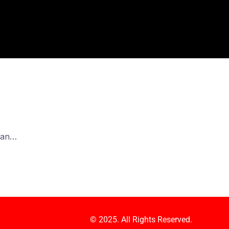
e an…
© 2025. All Rights Reserved.