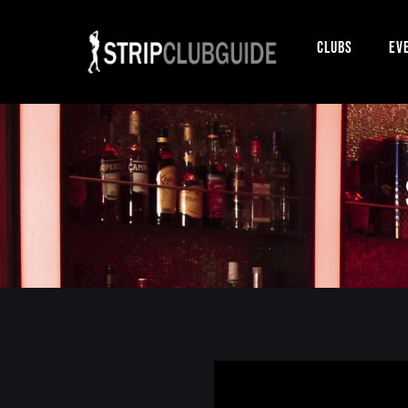
Clubs
Ev