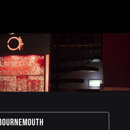
H
 BOURNEMOUTH