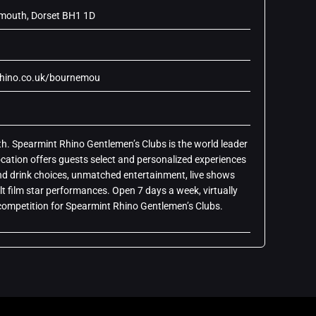
emouth, Dorset BH1 1D
rhino.co.uk/bournemou
 Spearmint Rhino Gentlemen’s Clubs is the world leader
ocation offers guests select and personalized experiences
 and drink choices, unmatched entertainment, live shows
lt film star performances. Open 7 days a week, virtually
o competition for Spearmint Rhino Gentlemen’s Clubs.