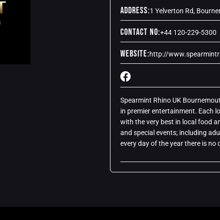
Address:
1 Yelverton Rd, Bourn
Contact No:
+44 120-229-5300
Website:
http://www.spearmint
Spearmint Rhino UK Bournemouth.
in premier entertainment. Each l
with the very best in local food
and special events; including adu
every day of the year there is n