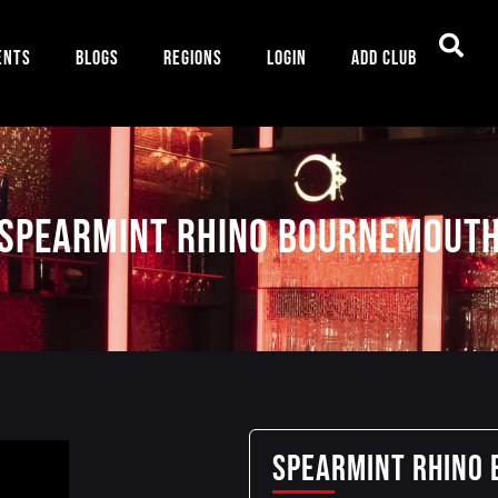
ents
Blogs
Regions
Login
Add Club
SPEARMINT RHINO BOURNEMOUT
SPEARMINT RHINO