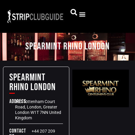
SPEARMINT RHINO LONDON
SPEARMINT
RHINO LONDON
Address:
161 Tottenham Court
Road, London, Greater
London W1T 7NN United
Kingdom
Contact
+44 207 209