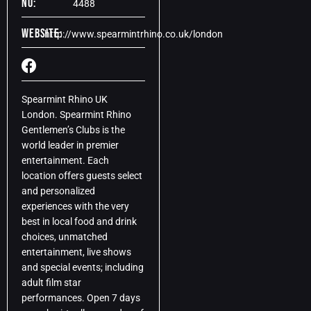
No:
4488
Website:
http://www.spearmintrhino.co.uk/london
Spearmint Rhino UK
London. Spearmint Rhino
Gentlemen’s Clubs is the
world leader in premier
entertainment. Each
location offers guests select
and personalized
experiences with the very
best in local food and drink
choices, unmatched
entertainment, live shows
and special events; including
adult film star
performances. Open 7 days