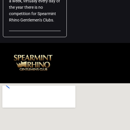
a week, virtually every day of
the year there is no
competition for Spearmint
Rhino Gentlemen’s Clubs.