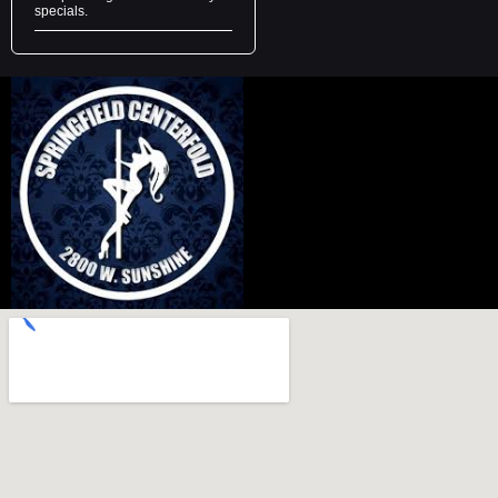
specials.