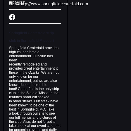
Website:
http://www.springfieldcenterfold.com
Springfield Centerfold strip
club in
Springfield Missouri
Springfield Centerfold provides
high caliber female
entertainment. Our club has
been
recently remodeled and
provides great entertainment to
those in the Ozarks. We are not
only known for our
entertainment, but we are also
known for our incredible
food! Centerfold is the only strip
club in the State of Missouri that
features hand-cut cooked
to order steaks! Our steak have
been known to be one of the
best in Springfield, MO. Take
a look through our site to see
our full menus and pictures of
the club. Also, do not forget to
take a look at our event calendar
for upcoming events and daily