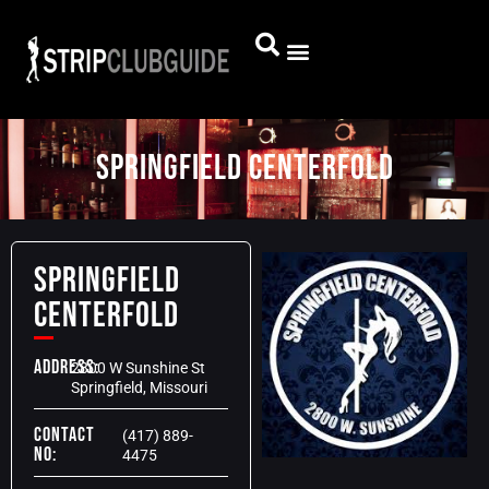
Springfield Centerfold
Springfield
Centerfold
Address:
2800 W Sunshine St
Springfield, Missouri
Contact
(417) 889-
No:
4475