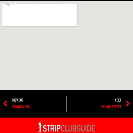
PREVIOUS
NEXT
BANDIT QUEEN
23 PAUL STREET