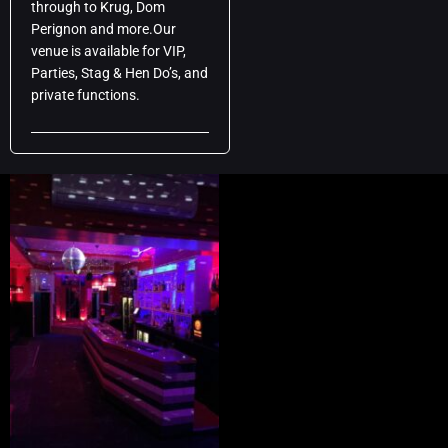
through to Krug, Dom
Perignon and more.Our
venue is available for VIP,
Parties, Stag & Hen Do’s, and
private functions.