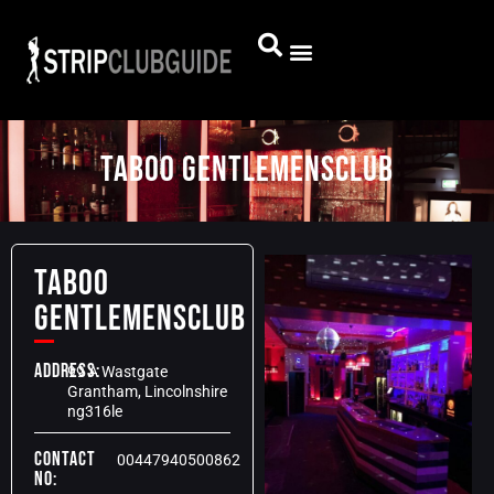
TABOO GENTLEMENSCLUB
TABOO
GENTLEMENSCLUB
Address:
99 A Wastgate
Grantham, Lincolnshire
ng316le
Contact
00447940500862
No: