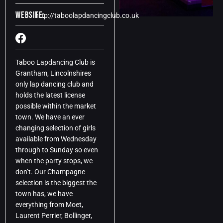
Website:
http://taboolapdancingclub.co.uk
Taboo Lapdancing Club is
Grantham, Lincolnshires
only lap dancing club and
holds the latest license
possible within the market
town. We have an ever
changing selection of girls
available from Wednesday
through to Sunday so even
when the party stops, we
don’t. Our Champagne
selection is the biggest the
town has, we have
everything from Moet,
Laurent Perrier, Bollinger,