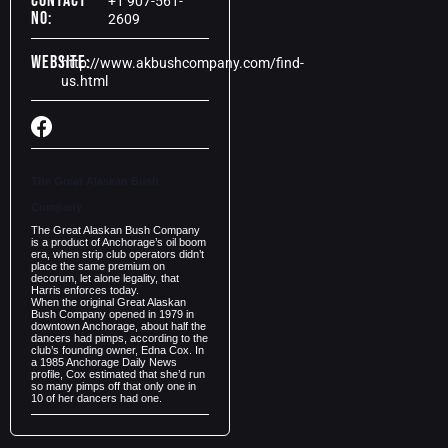
Contact
+1 907-561-
No:
2609
Website:
http://www.akbushcompany.com/find-
us.html
The Great Alaskan Bush
Company
The Great Alaskan Bush Company
is a product of Anchorage’s oil boom
era, when strip club operators didn’t
place the same premium on
decorum, let alone legality, that
Harris enforces today.
When the original Great Alaskan
Bush Company opened in 1979 in
downtown Anchorage, about half the
dancers had pimps, according to the
club’s founding owner, Edna Cox. In
a 1985 Anchorage Daily News
profile, Cox estimated that she’d run
so many pimps off that only one in
10 of her dancers had one.