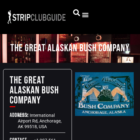
The Great Alaskan Bush Company
The Great
Alaskan Bush
Company
Address:
631 E International
Airport Rd, Anchorage,
AK 99518, USA