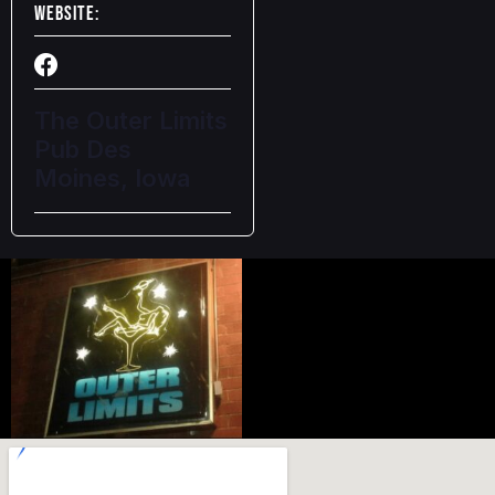
Website:
The Outer Limits
Pub Des
Moines, Iowa