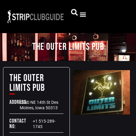
The Outer Limits Pub
The Outer
Limits Pub
Address:
6560 NE 14th St Des
Moines, Iowa 50313
Contact
+1 515-289-
No:
1745