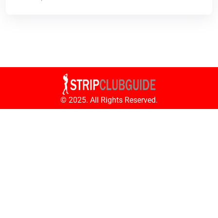
© 2025. All Rights Reserved.