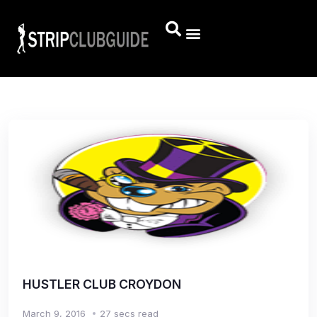
HUSTLER CLUB CROYDON
March 9, 2016
27 secs read