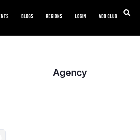
ents
Blogs
Regions
Login
Add Club
Agency