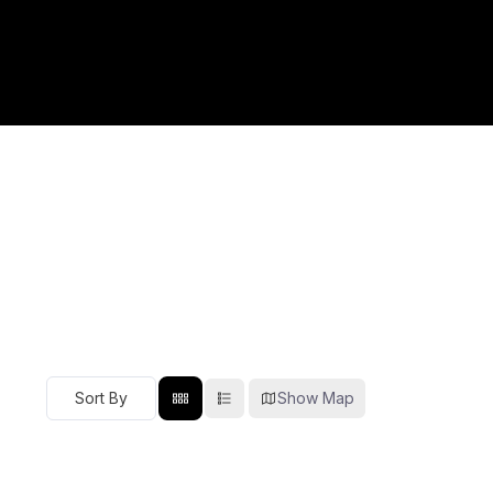
Show Map
Sort By