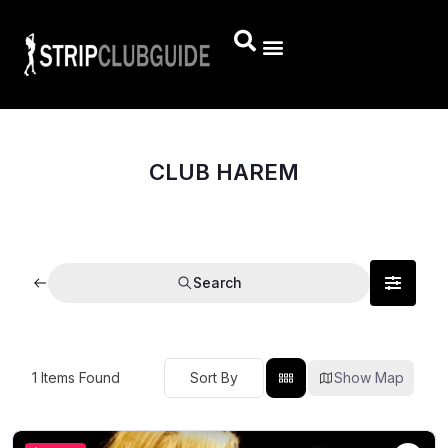
CLUB HAREM
Search
1
Items Found
Show Map
Sort By