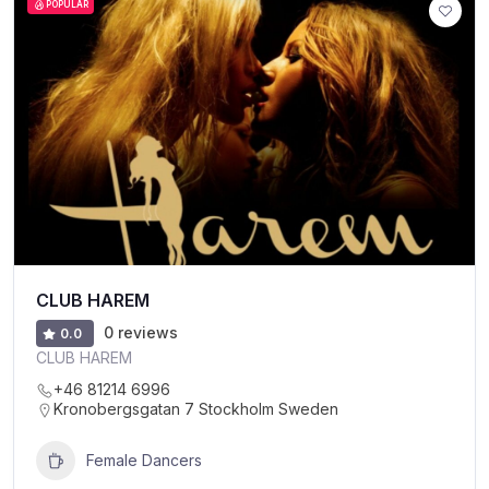
POPULAR
CLUB HAREM
0 reviews
0.0
CLUB HAREM
+46 81214 6996
Kronobergsgatan 7 Stockholm Sweden
Female Dancers