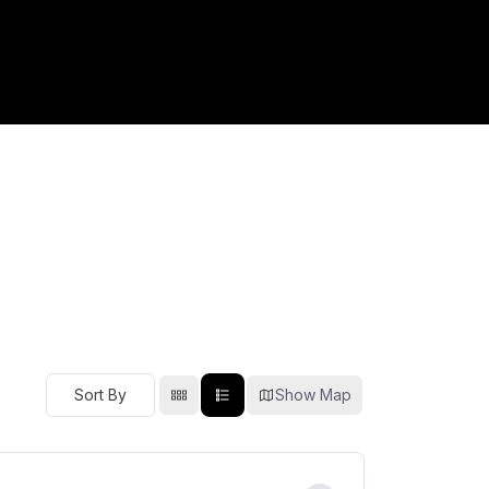
Show Map
Sort By