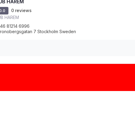
UB HAREM
0 reviews
0.0
UB HAREM
46 81214 6996
ronobergsgatan 7 Stockholm Sweden