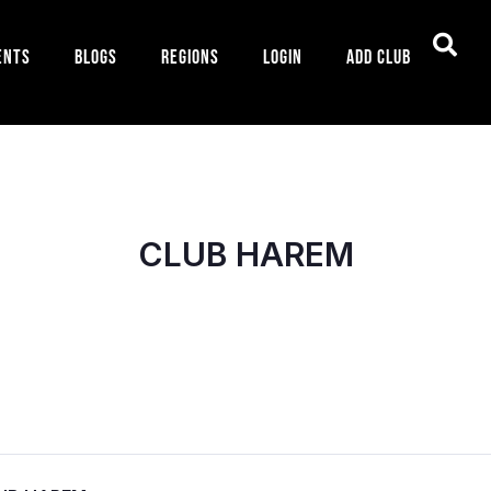
ents
Blogs
Regions
Login
Add Club
CLUB HAREM