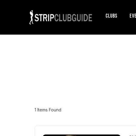
Clubs
Ev
1
Items Found