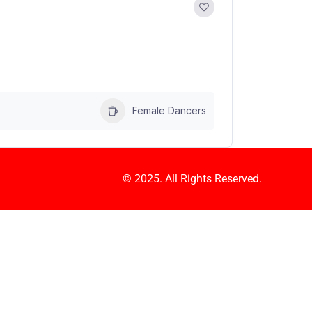
Female Dancers
© 2025. All Rights Reserved.