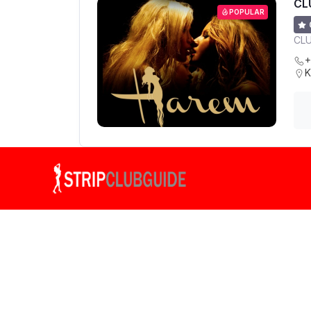
CL
POPULAR
CL
+
K