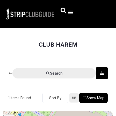
CLUB HAREM
Search
1
Items Found
Show Map
Sort By