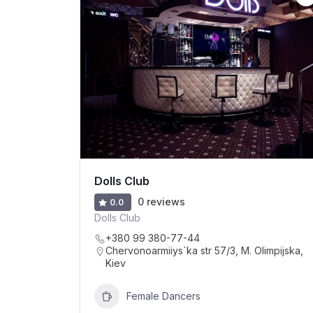
Dolls Club
0 reviews
0.0
Dolls Club
+380 99 380-77-44
Chervonoarmiiys`ka str 57/3, M. Olimpijska,
Kiev
Female Dancers