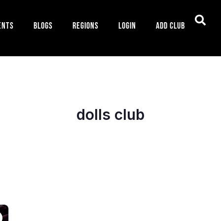
ents
Blogs
Regions
Login
Add Club
dolls club