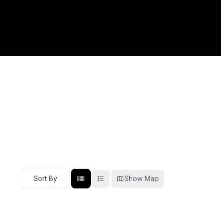
Show Map
Sort By