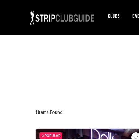
Clubs
Ev
1
Items Found
POPULAR