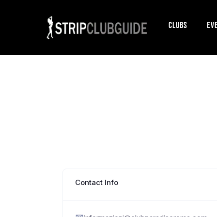
Clubs
Ev
Contact Info