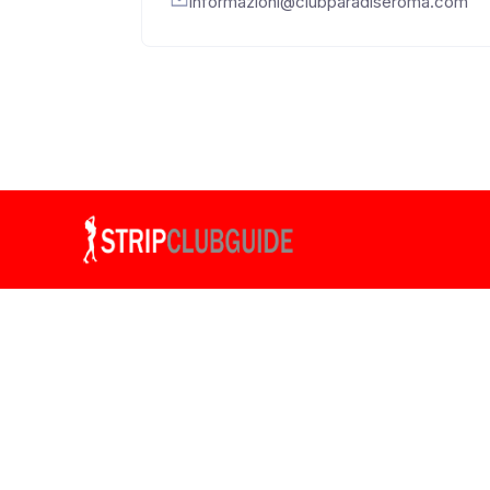
informazioni@clubparadiseroma.com