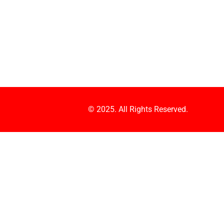
© 2025. All Rights Reserved.