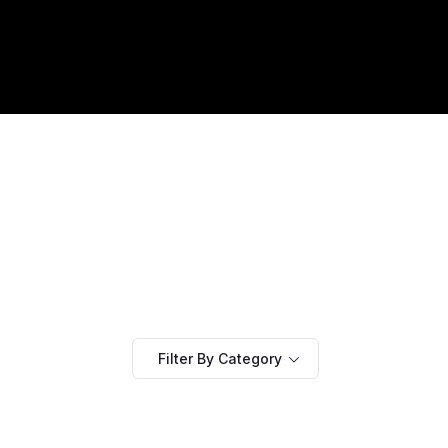
Filter By Category