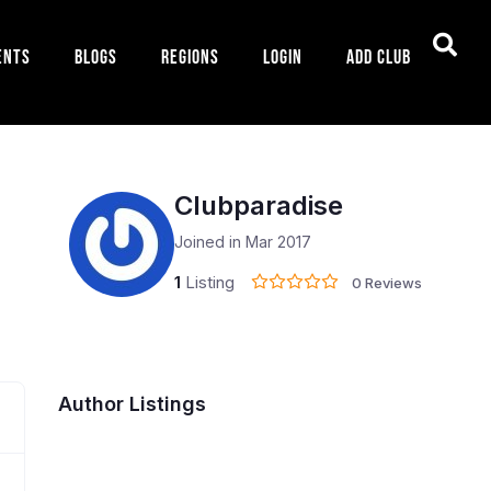
ents
Blogs
Regions
Login
Add Club
Clubparadise
Joined in Mar 2017
1
Listing
0 Reviews
Author Listings