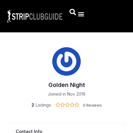
Golden Night
Joined in Nov 2016
2
Listings
0 Reviews
Contact Info