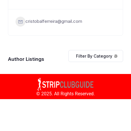
cristobalferreira@gmail.com
Filter By Category
Author Listings
© 2025. All Rights Reserved.