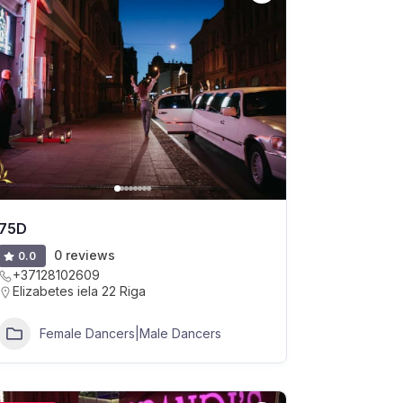
75D
0 reviews
0.0
+37128102609
Elizabetes iela 22 Riga
Female Dancers|Male Dancers