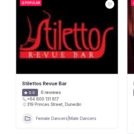
POPULAR
Stilettos Revue Bar
0 reviews
0.0
+64 800 131 817
319 Princes Street, Dunedin
Female Dancers|Male Dancers