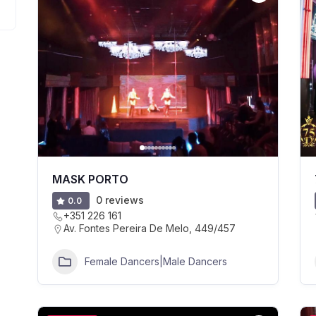
MASK PORTO
0 reviews
0.0
+351 226 161
Av. Fontes Pereira De Melo, 449/457
Female Dancers|Male Dancers