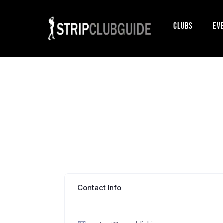
Clubs
Ev
Contact Info