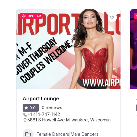
POPULAR
Airport Lounge
0 reviews
0.0
+1 414-747-1142
5881 S Howell Ave Milwaukee, Wisconsin
Female Dancers|Male Dancers