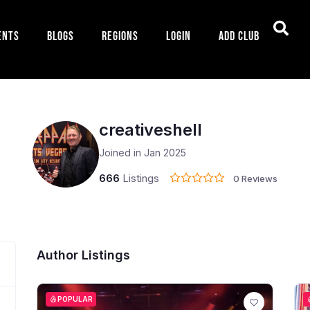
ents
Blogs
Regions
Login
Add Club
creativeshell
Joined in Jan 2025
666
Listings
0 Reviews
Author Listings
POPULAR