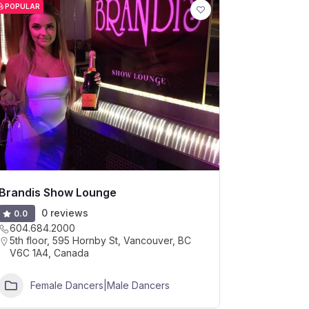
POPULAR
Brandis Show Lounge
0 reviews
0.0
604.684.2000
5th floor, 595 Hornby St, Vancouver, BC
V6C 1A4, Canada
Female Dancers|Male Dancers