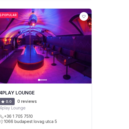
POPULAR
4PLAY LOUNGE
0 reviews
0.0
4play Lounge
+36 1 705 7510
1066 budapest lovag utca 5