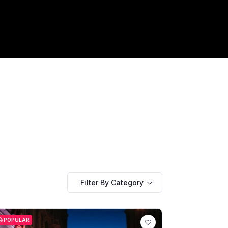
Filter By Category
POPULAR