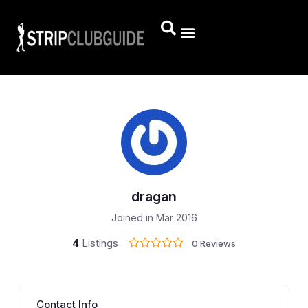
dragan
Joined in Mar 2016
4
Listings
0 Reviews
Contact Info