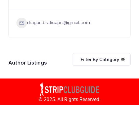
dragan.braticapril@gmail.com
Filter By Category
Author Listings
© 2025. All Rights Reserved.