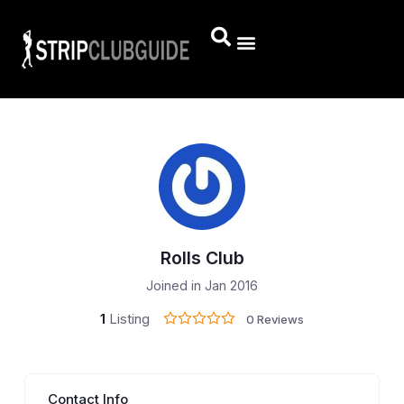
Rolls Club
Joined in Jan 2016
1
Listing
0 Reviews
Contact Info