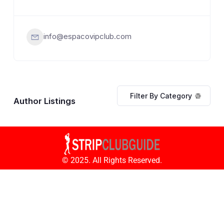
info@espacovipclub.com
Filter By Category
Author Listings
© 2025. All Rights Reserved.