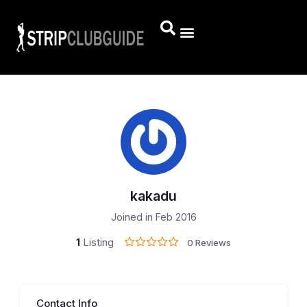
kakadu
Joined in Feb 2016
1
Listing
0 Reviews
Contact Info