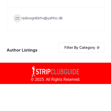
njdesignkbhv@yahho.dk
Filter By Category
Author Listings
© 2025. All Rights Reserved.