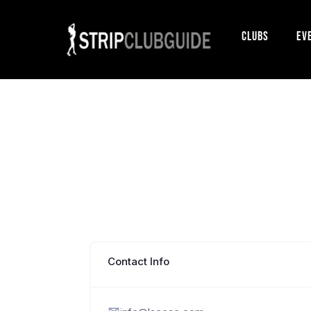
Clubs
Ev
Contact Info