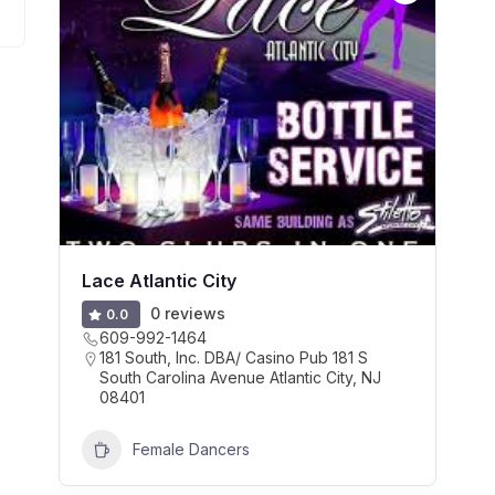
Lace Atlantic City
0 reviews
0.0
609-992-1464
181 South, Inc. DBA/ Casino Pub 181 S
South Carolina Avenue Atlantic City, NJ
08401
Female Dancers