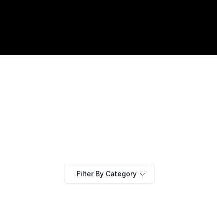
Filter By Category