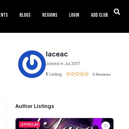
ents
Blogs
Regions
Login
Add Club
laceac
Joined in Jul 2017
1
Listing
0 Reviews
Author Listings
POPULAR