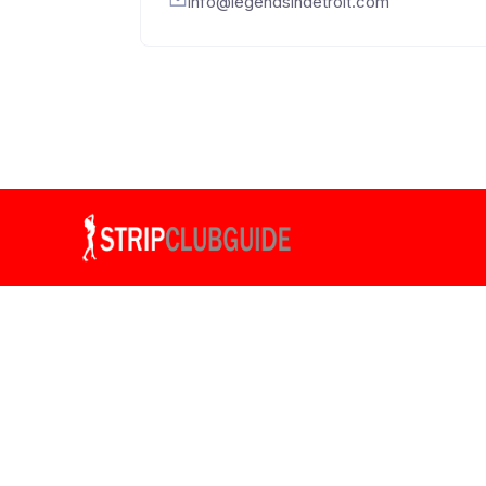
info@legendsindetroit.com