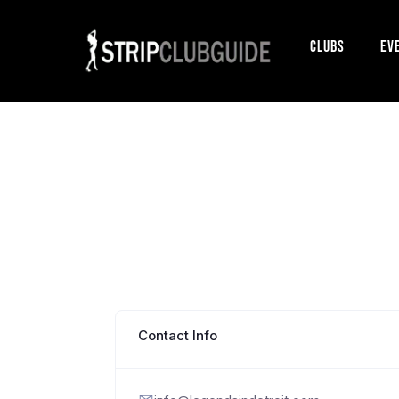
Clubs
Ev
Contact Info