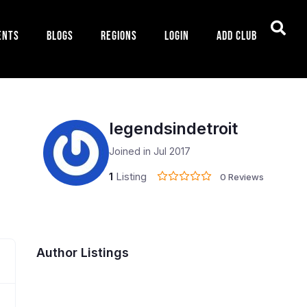
ents
Blogs
Regions
Login
Add Club
legendsindetroit
Joined in Jul 2017
1
Listing
0 Reviews
Author Listings