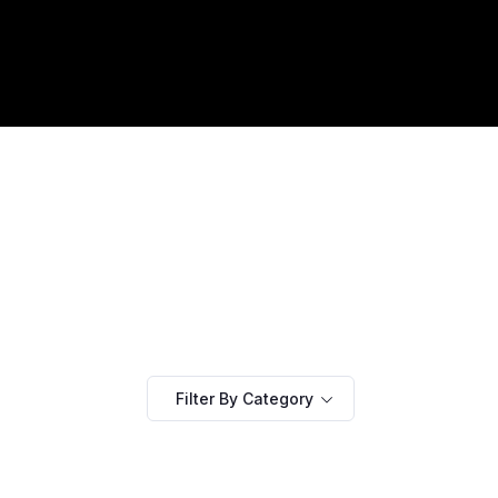
Filter By Category