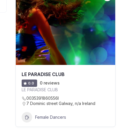
LE PARADISE CLUB
0 reviews
0.0
LE PARADISE CLUB
0035391860556l
7 Dominic street Galway, n/a Ireland
Female Dancers