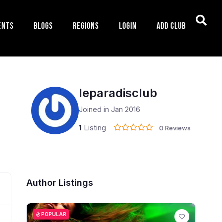
ents
Blogs
Regions
Login
Add Club
leparadisclub
Joined in Jan 2016
1
Listing
0 Reviews
Author Listings
POPULAR