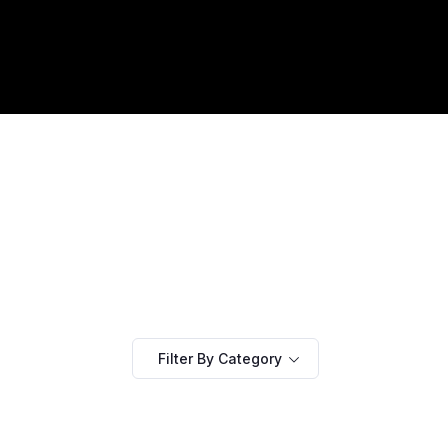
Filter By Category