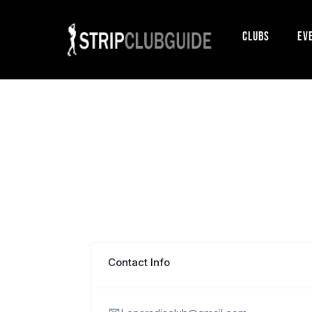
Clubs
Ev
Contact Info